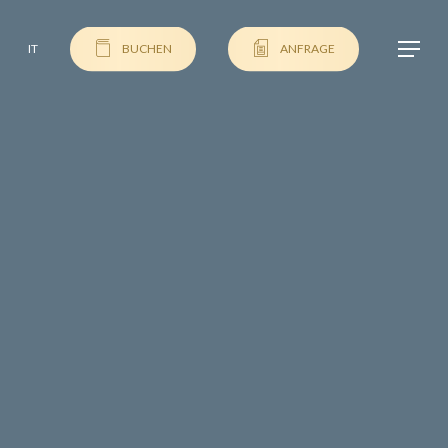
Menu
IT
BUCHEN
ANFRAGE